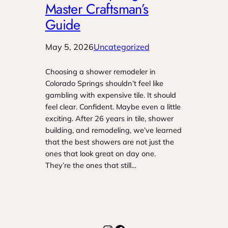
Master Craftsman’s
Guide
May 5, 2026
Uncategorized
Choosing a shower remodeler in
Colorado Springs shouldn’t feel like
gambling with expensive tile. It should
feel clear. Confident. Maybe even a little
exciting. After 26 years in tile, shower
building, and remodeling, we’ve learned
that the best showers are not just the
ones that look great on day one.
They’re the ones that still…