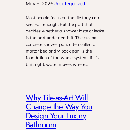
May 5, 2026
Uncategorized
Most people focus on the tile they can
see. Fair enough. But the part that
decides whether a shower lasts or leaks
is the part underneath it. The custom
concrete shower pan, often called a
mortar bed or dry pack pan, is the
foundation of the whole system. If it’s
built right, water moves where…
Why Tile-as-Art Will
Change the Way You
Design Your Luxury
Bathroom