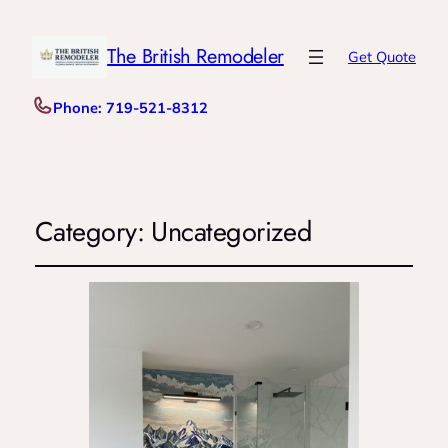
The British Remodeler
Get Quote
Phone: 719-521-8312
Category:
Uncategorized