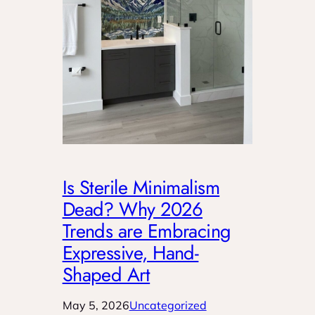
Is Sterile Minimalism
Dead? Why 2026
Trends are Embracing
Expressive, Hand-
Shaped Art
May 5, 2026
Uncategorized