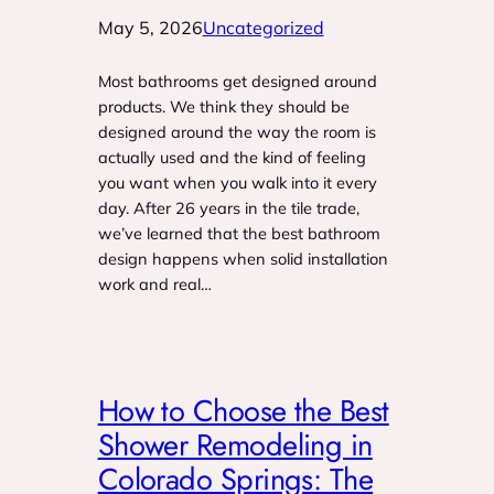
May 5, 2026
Uncategorized
Most bathrooms get designed around
products. We think they should be
designed around the way the room is
actually used and the kind of feeling
you want when you walk into it every
day. After 26 years in the tile trade,
we’ve learned that the best bathroom
design happens when solid installation
work and real…
How to Choose the Best
Shower Remodeling in
Colorado Springs: The