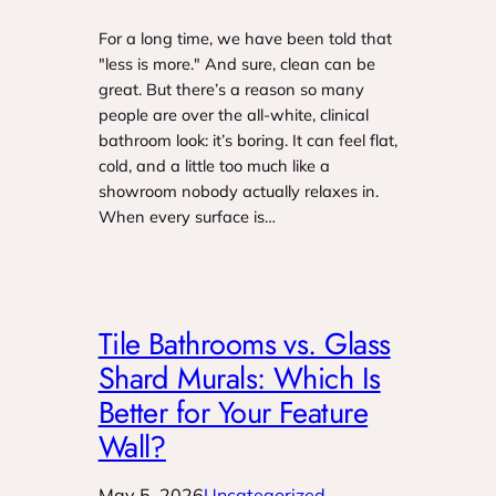
For a long time, we have been told that
"less is more." And sure, clean can be
great. But there’s a reason so many
people are over the all-white, clinical
bathroom look: it’s boring. It can feel flat,
cold, and a little too much like a
showroom nobody actually relaxes in.
When every surface is…
Tile Bathrooms vs. Glass
Shard Murals: Which Is
Better for Your Feature
Wall?
May 5, 2026
Uncategorized