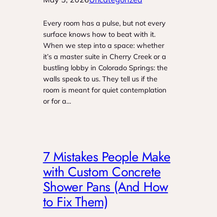
Every room has a pulse, but not every
surface knows how to beat with it.
When we step into a space: whether
it’s a master suite in Cherry Creek or a
bustling lobby in Colorado Springs: the
walls speak to us. They tell us if the
room is meant for quiet contemplation
or for a…
7 Mistakes People Make
with Custom Concrete
Shower Pans (And How
to Fix Them)