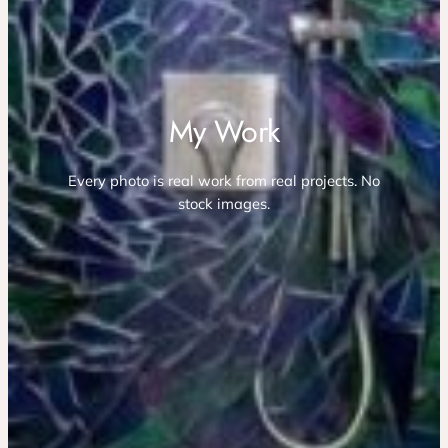
My Work
Every photo is real work from real projects. No
stock images.