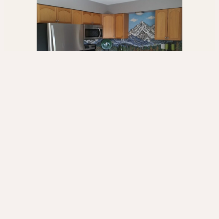
Mosaic Art & Custom Pieces
One-of-a-kind mosaic murals and handcrafted glass
art.