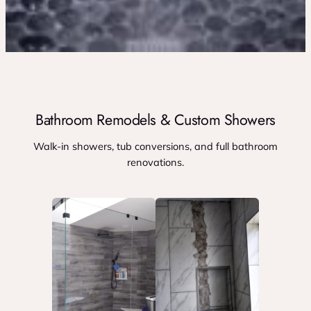
Bathroom Remodels & Custom Showers
Walk-in showers, tub conversions, and full bathroom
renovations.