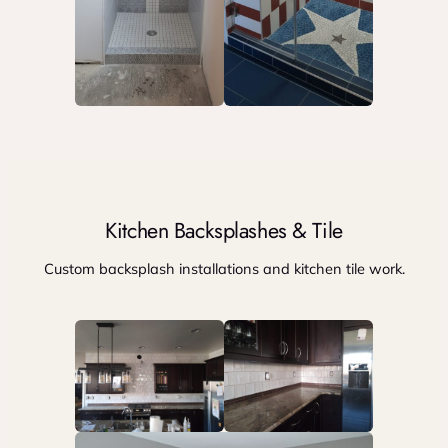
Kitchen Backsplashes & Tile
Custom backsplash installations and kitchen tile work.